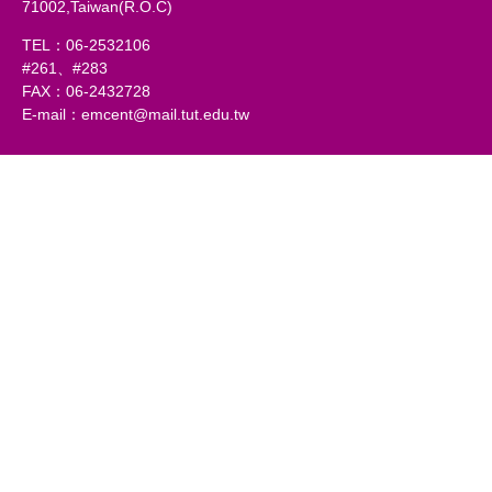
71002,Taiwan(R.O.C)
TEL：06-2532106
#261、#283
FAX：06-2432728
E-mail：emcent@mail.tut.edu.tw