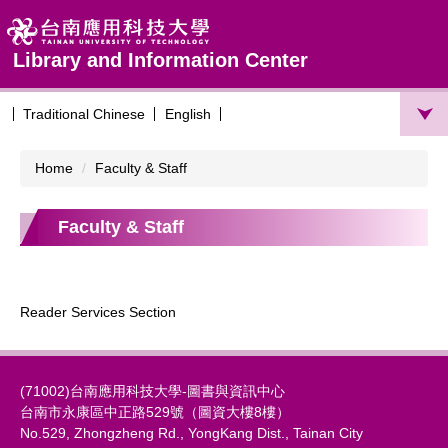
Jump
to
the
Library and Information Center
main
content
Traditional Chinese
English
block
Home
Faculty & Staff
Faculty & Staff
Reader Services Section
(71002)台南應用科技大學-圖書與資訊中心
台南市永康區中正路529號（圖資大樓8樓）
No.529, Zhongzheng Rd., YongKang Dist., Tainan City