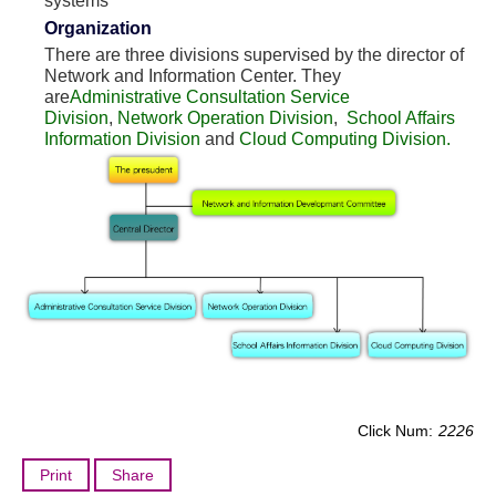
systems
Organization
There are three divisions supervised by the director of
Network and Information Center. They
are
Administrative Consultation Service
Division
,
Network Operation Division
,
School Affairs
Information Division
and
Cloud Computing Division.
Click Num:
2226
Print
Share