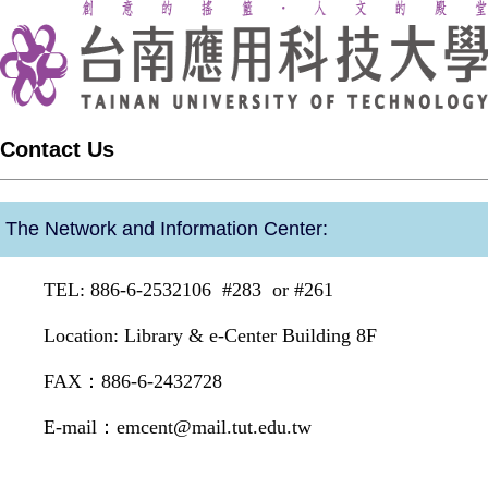
Contact Us
The Network and Information Center:
TEL: 886-6-2532106 #283 or #261
Location: Library & e-Center Building 8F
FAX：886-6-2432728
E-mail：
emcent@mail.tut.edu.tw